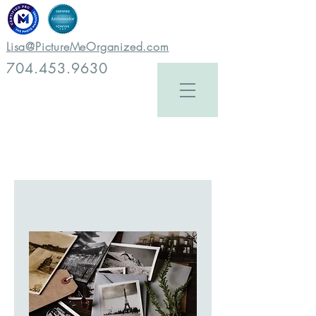
Lisa@PictureMeOrganized.com
704.453.9630