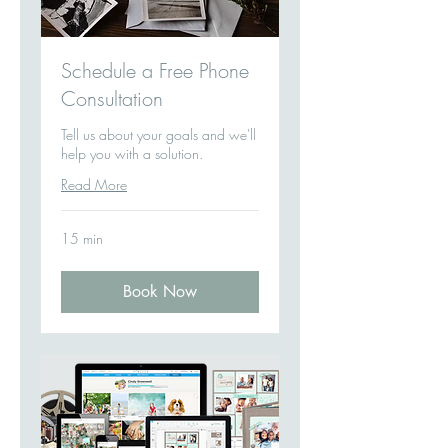
Schedule a Free Phone
Consultation
Tell us about your goals and we'll
help you with a solution.
Read More
15 min
Book Now