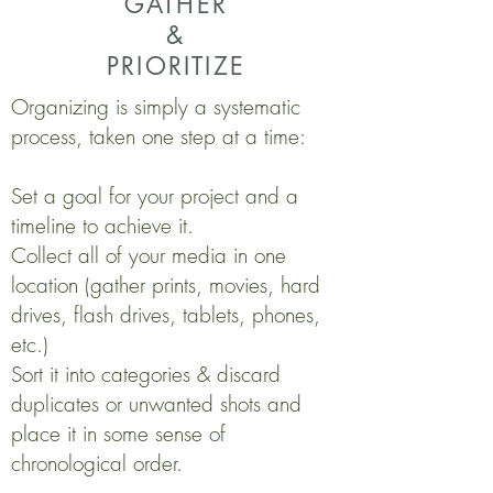
GATHER
&
PRIORITIZE
​Organizing is simply a systematic
process, taken one step at a time:
Set a goal for your project and a
timeline to achieve it.
Collect all of your media in one
location (gather prints, movies, hard
drives, flash drives, tablets, phones,
etc.)
Sort it into categories & discard
duplicates or unwanted shots and
place it in some sense of
chronological order.