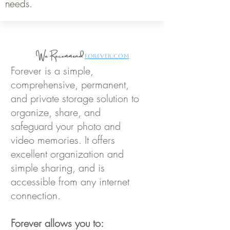
needs.
We Recommend
Forever.com
Forever is a simple,
comprehensive, permanent,
and private storage solution to
organize, share, and
safeguard your photo and
video memories. It offers
excellent organization and
simple sharing, and is
accessible from any internet
connection.
Forever allows you to: