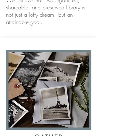
We believe that
one
organized,
shareable, and preserved library is
not just a lofty dream - but an
attainable goal
.