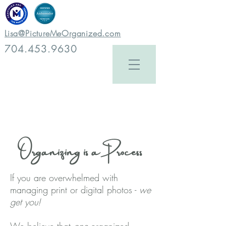
Lisa@PictureMeOrganized.com
704.453.9630
Organizing is a Process
If you are overwhelmed with
managing print or digital photos -
we
get you!