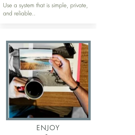
Use a system that is simple, private,
and reliable..
ENJOY