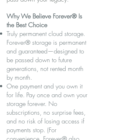
Why We Believe Forever® Is
the Best Choice
Truly permanent cloud storage
.
Forever® storage is permanent
and guaranteed—designed to
be passed down to future
generations, not rented month
by month.
One payment and you own it
for life.
Pay once and own your
storage forever. No
subscriptions, no surprise fees,
and no risk of losing access if
payments stop. (For
convenience. Forever® also