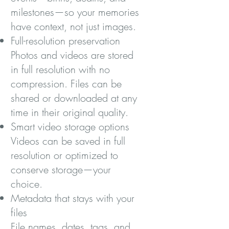
milestones—so your memories
have context, not just images.
Full-resolution preservation
Photos and videos are stored
in full resolution with no
compression. Files can be
shared or downloaded at any
time in their original quality.
Smart video storage options
Videos can be saved in full
resolution or optimized to
conserve storage—your
choice.
Metadata that stays with your
files
File names, dates, tags, and