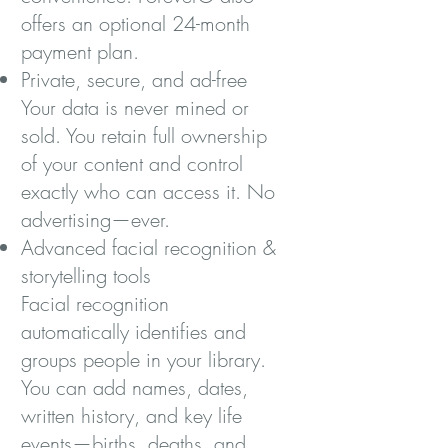
offers an optional 24-month
payment plan.
Private, secure, and ad-free
Your data is never mined or
sold. You retain full ownership
of your content and control
exactly who can access it. No
advertising—ever.
Advanced facial recognition &
storytelling tools
Facial recognition
automatically identifies and
groups people in your library.
You can add names, dates,
written history, and key life
events—births, deaths, and