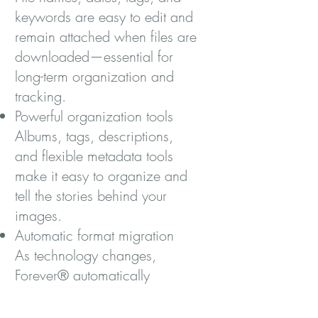
keywords are easy to edit and
remain attached when files are
downloaded—essential for
long-term organization and
tracking.
Powerful organization tools
Albums, tags, descriptions,
and flexible metadata tools
make it easy to organize and
tell the stories behind your
images.
Automatic format migration
As technology changes,
Forever® automatically
migrates your files to new
formats—so today’s memories