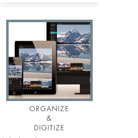
ORGANIZE
&
DIGITIZE