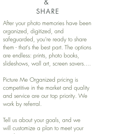
&
SHARE
After your photo memories have been
organized, digitized, and
safeguarded, you're ready to share
them - that's the best part. The options
are endless: prints, photo books,
slideshows, wall art, screen savers....
Picture Me Organized pricing is
competitive in the market and quality
and service are our top priority. We
work by referral.
Tell us about your goals, and we
will customize a plan to meet your