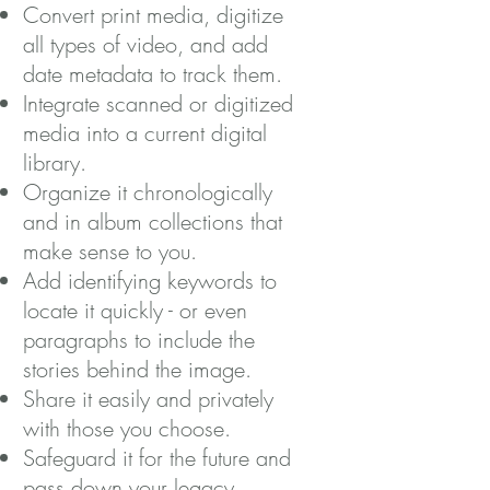
Convert print media, digitize
all types of video, and add
date metadata to track them.
Integrate scanned or digitized
media into a current digital
library.
Organize it chronologically
and in album collections that
make sense to you.
Add identifying keywords to
locate it quickly - or even
paragraphs to include the
stories behind the image.
Share it easily and privately
with those you choose.
Safeguard it for the future and
pass down your legacy.