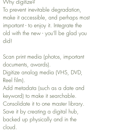
Why digitize?
To prevent inevitable degradation,
make it accessible, and perhaps most
important - to enjoy it. Integrate the
old with the new - you'll be glad you
did!
Scan print media (photos, important
documents, awards).
Digitize analog media (VHS, DVD,
Reel film).
Add metadata (such as a date and
keyword) to make it searchable.
Consolidate it to one master library.
Save it by creating a digital hub,
backed up physically and in the
cloud.